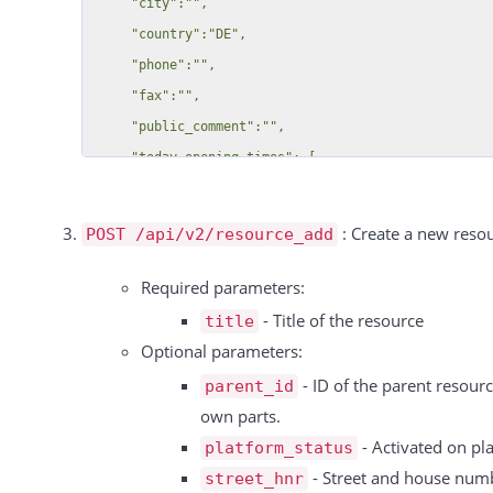
     "city":"",

           {

     "country":"DE",

              "id":53,

     "phone":"",

              "title":"Eishockey Field"

     "fax":"",

           }

     "public_comment":"",

        ]

     "today_opening_times": [

     },

      [

     {

        "10:30",

: Create a new resou
POST /api/v2/resource_add
        "id":47,

        "23:59"

        "title":"Sandkasten",

      ]

Required parameters:
        "parts":[

    ],

- Title of the resource
title
    "today_holidays": [

Optional parameters:
        ]

      {

- ID of the parent resourc
parent_id
     }

        "title": "New Holiday",

own parts.
  ],

        "from": "2020-07-06",

- Activated on pla
platform_status
  "total":4,

        "to": "2020-07-06"

- Street and house num
street_hnr
  "free_text_fields":[
