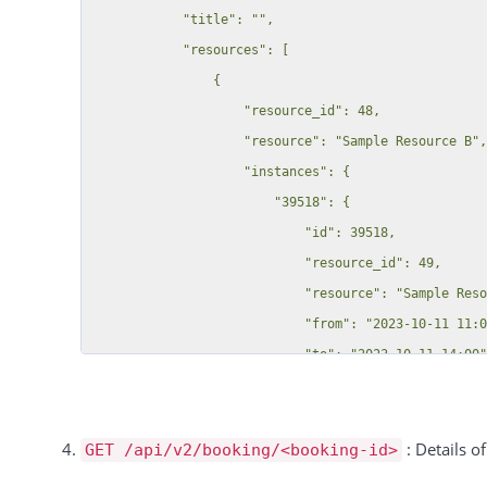
: Details o
GET /api/v2/booking/<booking-id>