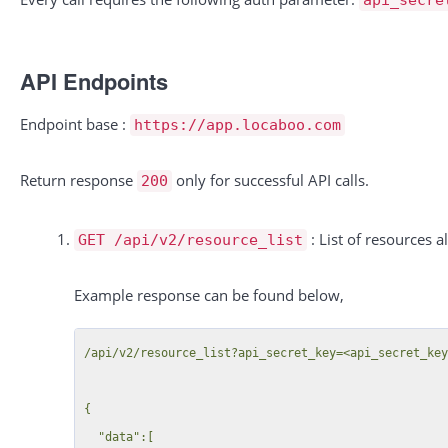
API Endpoints
Endpoint base :
https://app.locaboo.com
Return response
only for successful API calls.
200
: List of resources a
GET /api/v2/resource_list
Example response can be found below,
/api/v2/resource_list?api_secret_key=<api_secret_key
{

  "data":[
