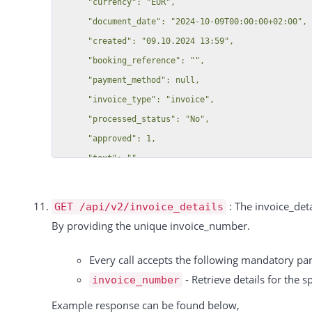
      "currency": "EUR",

        "tags": [],

      "document_date": "2024-10-09T00:00:00+02:00",

        "groups": [],

      "created": "09.10.2024 13:59",

        "street": null,

      "booking_reference": "",

        "zip": null,

      "payment_method": null,

        "city": null,

      "invoice_type": "invoice",

        "phone": null,

      "processed_status": "No",

        "noletter": null,

      "approved": 1,

        "color": null,

      "text": "",

        "salutation": null,

      "discount": {

        "country": null,

        "type": null,

        "house_number": null,

: The invoice_deta
GET /api/v2/invoice_details
        "rate": null

        "customer_account_number": null,

By providing the unique invoice_number.
      },

        "salutation_title": null,

      "invoice_number_suffix_label": "",

Every call accepts the following mandatory p
        "last_login": "",

      "payment_status": "Offen",

- Retrieve details for the s
invoice_number
        "customer_created_date": "2015-06-01T15:47:18+02:00"

      "payment_type": "",

      },

Example response can be found below,