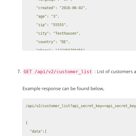
  "total":4,

                        "28": {

     "created": "2016-06-02",

  "success":true

                            "label": "Just admin",

     "age": "3",

                            "value": "off",

     "zip": "55555",

                            "category": null

     "city": "Testhausen",

                        },

     "country": "DE",

                        "21": {

     "phone": "123456789456",

                            "label": "Yolo cb?",

     "fax": "123456789123",

                            "value": "off",

     "address": "Test-Str. 1"

: List of customers a
GET /api/v2/customer_list
                            "category": null

  },

                        },

  "total":16,

Example response can be found below,
                        "5": {

  "success":true

                            "label": "Select Field B",

/api/v2/customer_list?api_secret_key=<api_secret_key
                            "value": "A",

                            "category": null

{

                        },

  "data":[

                        "4": {
