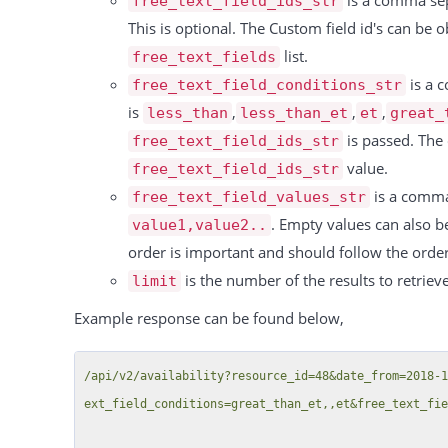
is a comma sepa
free_text_field_ids_str
                        "resource": "Conference Room C > The only child",

This is optional. The Custom field id's can be
                        "from": "2023-10-12 05:00",

list.
free_text_fields
                        "to": "2023-10-12 09:00",

is a c
free_text_field_conditions_str
                        "custom_fields": []

is
,
,
,
less_than
less_than_et
et
great_
                    }

is passed. The 
free_text_field_ids_str
                ],

value.
free_text_field_ids_str
                "features": {

is a comma 
free_text_field_values_str
                    "451": {

. Empty values can also be
value1,value2..
                        "rule_interval": "per_quantity",

order is important and should follow the orde
                        "rule_price": 10.149,

is the number of the results to retrieve
limit
                        "rule_name": "Projectors",

Example response can be found below,
                        "price_cost": 0,

                        "quantity": "0"

/api/v2/availability?resource_id=48&date_from=2018-
                    },

ext_field_conditions=great_than_et,,et&free_text_fie
                    "699": {

                        "rule_interval": "per_hour",
