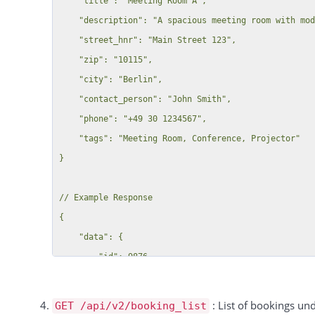
    "title": "Meeting Room A",

    "description": "A spacious meeting room with modern amenities",

    "street_hnr": "Main Street 123",

    "zip": "10115",

    "city": "Berlin",

    "contact_person": "John Smith",

    "phone": "+49 30 1234567",

    "tags": "Meeting Room, Conference, Projector"

}

// Example Response

{

    "data": {

        "id": 9876,

        "message": "Resource added successfully"

    },

: List of bookings un
GET /api/v2/booking_list