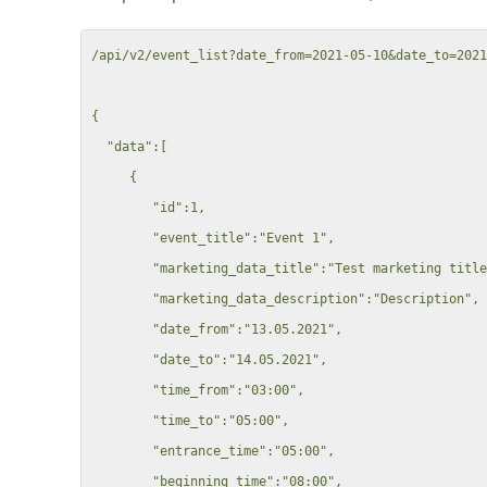
          "type": "Inventar",

          "rate": "23 Pro Minute",

/api/v2/event_list?date_from=2021-05-10&date_to=2021
          "duration": 15588,

          "unit": 15588,

{

          "price": 5520,

  "data":[

          "discount": null,

     {

          "tax_rate": 0,

        "id":1,

          "tax": 0,

        "event_title":"Event 1",

          "total": 5520

        "marketing_data_title":"Test marketing title",

        },

        "marketing_data_description":"Description",

        {

        "date_from":"13.05.2021",

          "id": 15589,

        "date_to":"14.05.2021",

          "date": "09.10.2024",

        "time_from":"03:00",

          "resource_id": 15869,

        "time_to":"05:00",

          "booking_id": 323887,

        "entrance_time":"05:00",

          "type": "Inventar",

        "beginning_time":"08:00",
