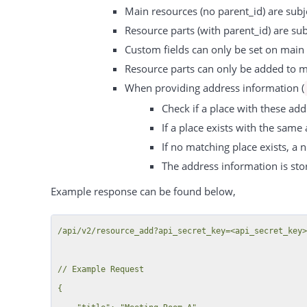
Main resources (no parent_id) are subje
Resource parts (with parent_id) are sub
Custom fields can only be set on main 
Resource parts can only be added to ma
When providing address information (
Check if a place with these add
If a place exists with the same
If no matching place exists, a n
The address information is stor
Example response can be found below,
/api/v2/resource_add?api_secret_key=<api_secret_key>
// Example Request

{
