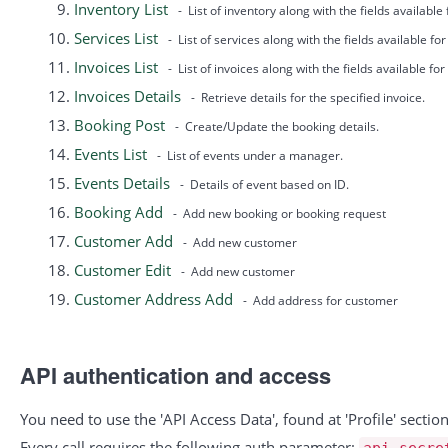
Inventory List
- List of inventory along with the fields available
Services List
- List of services along with the fields available fo
Invoices List
- List of invoices along with the fields available for 
Invoices Details
- Retrieve details for the specified invoice.
Booking Post
- Create/Update the booking details.
Events List
- List of events under a manager.
Events Details
- Details of event based on ID.
Booking Add
- Add new booking or booking request
Customer Add
- Add new customer
Customer Edit
- Add new customer
Customer Address Add
- Add address for customer
API authentication and access
You need to use the 'API Access Data', found at 'Profile' secti
Every call requires the following auth parameter:
api_secre