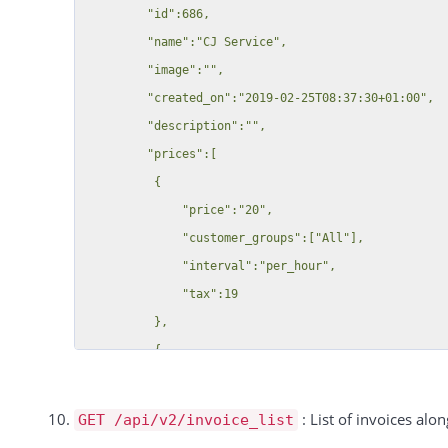
              "name": "Gang 1",

         "id":686,

              "interval":"per_hour",

              "description": "",

         "name":"CJ Service",

              "tax":"34"

              "public_group": 0,

         "image":"",

          }

              "defult_group": 0

         "created_on":"2019-02-25T08:37:30+01:00",

      ],

            }

         "description":"",

      "resources":

          }

         "prices":[

          {

        ],

          {

          "48":"Sample Resource A",

        "street": null,

              "price":"20",

          "49":"Sample Resource B"

        "zip": null,

              "customer_groups":["All"],

          }

        "city": null,

              "interval":"per_hour",

    }

        "phone": null,

              "tax":19

  ],

        "noletter": null,

          },

  "total":1,

        "color": null,

          {

  "success":true

        "salutation": null,

              "price":"2",

        "country": null,

              "customer_groups":{

: List of invoices alon
GET /api/v2/invoice_list
        "house_number": null,

                  "1182":"Group 1",
