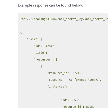
Example response can be found below,
/api/v2/booking/312842?api_secret_key=<api_secret_ke
{

    "data": {

        "id": 312842,

        "title": "",

        "resources": [

            {

                "resource_id": 5721,

                "resource": "Conference Room C",

                "instances": [

                    {

                        "id": 39535,

                        "resource_id": 8795,
