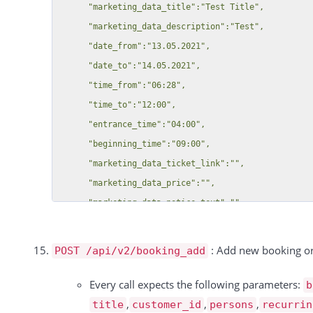
          "duration": 15590,

      "marketing_data_title":"Test Title",

        "marketing_data_ticket_link":"https:\/\/app.locaboo.com\/",

          "unit": 15590,

      "marketing_data_description":"Test",

        "marketing_data_price":"12",

          "price": 12,

      "date_from":"13.05.2021",

        "marketing_data_notice_text":"Test",

          "discount": null,

      "date_to":"14.05.2021",

        "image":"https:\/\/app.locaboo.com\/files\/eplanning\/marketingdata\/262\/test_file2.jpg"

          "tax_rate": 0,

      "time_from":"06:28",

    }

          "tax": 0,

      "time_to":"12:00",

  ],

          "total": 12

      "entrance_time":"04:00",

  "total":2,

        },

      "beginning_time":"09:00",

  "success":true

        {

      "marketing_data_ticket_link":"",

          "id": 15591,

      "marketing_data_price":"",

          "date": "09.10.2024",

      "marketing_data_notice_text":"",

          "resource_id": 15869,

      "image":"https:\/\/app.locaboo.com\/files\/eplanning\/marketingdata\/262\/test_file1.jpg",

          "booking_id": 323887,

      "documents":[

: Add new booking or
POST /api/v2/booking_add
          "type": "Service",

        {

          "rate": "1 Pro Stunde",

          "document_type":"Offer",

Every call expects the following parameters:
b
          "duration": 15591,

          "document_number":"OFFER 1",

,
,
,
title
customer_id
persons
recurrin