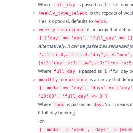
          "price": 58.4,

                        "from":"16.05.2021 09:00",

Where
is passed as
if full day b
full_day
1
          "discount": null,

                        "to":"16.05.2021 17:00"

is the repeats of wee
weekly_type_select
          "tax_rate": 0,

                     },

This is optional, defaults to
.
week
          "tax": 0,

                     {

is an array that define
weekly_recurrence
          "total": 58.4

                        "id":6201749,

[ ['day' => 'mon', 'full_day' => 1]
        },

                        "resource_id":47,

Alternatively, it can be passed as serialized js
        {

                        "resource":"Sandkasten",

'a:2:{i:0;a:2:{s:3:"day";s:3:"mon";
          "id": 15593,

                        "from":"16.05.2021 09:00",

{s:3:"day";s:3:"tue";s:3:"from";s:5
          "date": "09.10.2024",

                        "to":"16.05.2021 17:00"

Where
is passed as
if full day b
full_day
1
          "resource_id": 15869,

                     }

is an array that defi
monthly_recurrence
          "booking_id": 323887,

                  ]

[ 'mode' => 'day', 'days' => ['day'
          "type": "Service",

                ]

'10:00', 'full_day' => 0 ]
          "rate": "10.149 Pro St\u00fcck",

             },

Where
is passed as
. So it means i
mode
day
          "duration": 15593,

             {

if full day booking.
          "unit": 15593,

                "id":193527,

-or-
          "price": 10.149,

                "title":"Test",

[ 'mode' => 'week', 'days' => [week