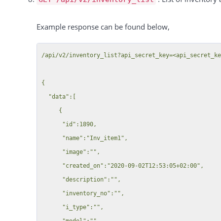
            "value": "1",

        "color": "#17df26"

            "tag": {

    },

Example response can be found below,
              "id": 1,

    "total": 1,

              "manager_id": 46,

    "success": true

/api/v2/inventory_list?api_secret_key=<api_secret_ke
              "tag_name": "Tag 3000",

              "created_by": 46,

{

              "created_date": "2019-07-23T00:00:00+02:00"

  "data":[

            }

     {

          },

      "id":1890,

          {

      "name":"Inv_item1",

            "id": 513297,

      "image":"",

            "customer_id": 41,

      "created_on":"2020-09-02T12:53:05+02:00",

            "key": "customer_tag",

      "description":"",

            "value": "4",

      "inventory_no":"",

            "tag": {

      "i_type":"",

              "id": 4,

      "model":"",
