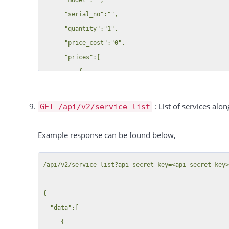
              "manager_id": 46,

      "serial_no":"",

              "tag_name": "Tag 3",

      "quantity":"1",

              "created_by": 46,

      "price_cost":"0",

              "created_date": "2019-07-23T00:00:00+02:00"

      "prices":[

            }

          {

          }

              "price":"20",

        ],

              "customer_groups":["All"],

: List of services alon
GET /api/v2/service_list
        "groups": [

              "interval":"per_hour",

          {

              "tax":19

Example response can be found below,
            "id": 513298,

          },

            "customer_id": 41,

          {

            "key": "customer_group_id",

/api/v2/service_list?api_secret_key=<api_secret_key>
              "price":"2",

            "value": "145",

              "customer_groups":{

            "group": {

{

                  "1182":"Group 1",

              "id": 145,

  "data":[

                  "1183":"group 2"

              "user_id": 46,

     {

              },
