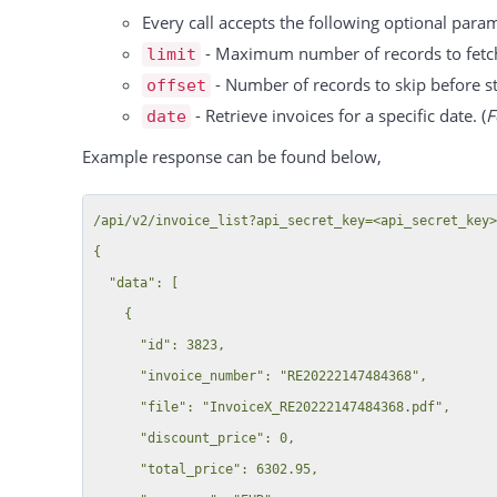
        "customer_account_number": null,

                  "1183":"group 2"

Every call accepts the following optional para
        "salutation_title": null,

              },

- Maximum number of records to fetc
limit
        "last_login": "2017-03-10T16:34:37+01:00",

              "interval":"per_hour",

- Number of records to skip before sta
offset
        "customer_created_date": "2015-05-13T14:49:41+02:00"

              "tax":"34"

- Retrieve invoices for a specific date. (
F
date
      },

          }

Example response can be found below,
      {

        ],

        "id": 48,

      "resources":

/api/v2/invoice_list?api_secret_key=<api_secret_key>
        "email": "customer@locaboo.com",

          {

{

        "company_name": "Locaboo B",

          "48":"Sample Resource A",

  "data": [

        "first_name": "Test",

          "49":"Sample Resource B"

    {

        "last_name": "Customer",

          }

      "id": 3823,

        "show_name": "Locaboo B",

      }

      "invoice_number": "RE20222147484368",

        "created": "2015-06-01T15:47:18+02:00",

  ],

      "file": "InvoiceX_RE20222147484368.pdf",

        "customer_id": 2025,

  "total":1,

      "discount_price": 0,

        "customer_number": null,

  "success":true

      "total_price": 6302.95,

        "customer_number_prefix": null,
