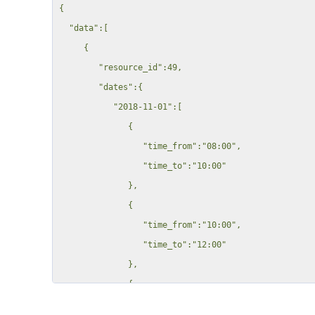
{

                        "rule_price": 0,

  "data":[

                        "rule_name": "t1",

     {

                        "price_cost": 0,

        "resource_id":49,

                        "quantity": "0"

        "dates":{

                    }

           "2018-11-01":[

                },

              {

                "inventory": {

                 "time_from":"08:00",

                    "13": {

                 "time_to":"10:00"

                        "rule_interval": "per_hour",

              },

                        "rule_price": 2.371,

              {

                        "rule_name": "Inv_item1",

                 "time_from":"10:00",

                        "price_cost": 0,

                 "time_to":"12:00"

                        "quantity": "0"

              },

                    }

              {

                },

                 "time_from":"12:00",

                "custom_fields": {
