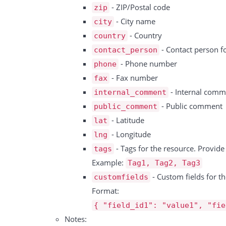
      }

- ZIP/Postal code
zip
     {

    ]

- City name
city
        "id":1,

  },

- Country
country
        "name":"Persons",

  "total":1,

- Contact person f
contact_person
        "type":"numeric"

  "success":true

- Phone number
phone
     },

- Fax number
fax
     {

- Internal comm
internal_comment
        "id":2,

- Public comment
public_comment
        "name":"Seat Type",

- Latitude
lat
        "type":"select",

- Longitude
lng
        "options":[

- Tags for the resource. Provid
tags
            "A",

Example:
Tag1, Tag2, Tag3
            "B"

- Custom fields for th
customfields
        ],

Format:
     },

{ "field_id1": "value1", "fie
   ],

Notes:
  "success":true
