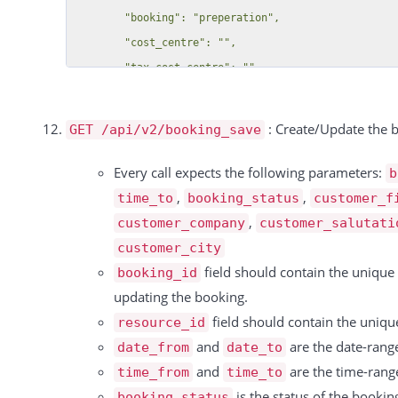
          "date": "09.10.2024",

        "phone": null,

          "resource_id": 15869,

        "noletter": null,

          "booking_id": 323881,

        "color": null,

          "type": "Einzel",

        "salutation": null,

          "rate": "-1 Pro Stunde",

        "country": null,

: Create/Update the 
          "duration": 1,

GET /api/v2/booking_save
        "house_number": null,

          "unit": "hours",

        "customer_account_number": null,

Every call expects the following parameters:
b
          "price": 200,

        "salutation_title": null,

,
,
time_to
booking_status
customer_f
          "discount": null,

        "last_login": "",

,
customer_company
customer_salutati
          "tax_rate": 0,

        "customer_created_date": "2015-06-12T07:25:55+02:00"

customer_city
          "tax": 0,

      }

field should contain the unique I
booking_id
          "total": 200

    ],

updating the booking.
        },

  "total":3,

field should contain the uniqu
resource_id
        {

  "success":true

and
are the date-range
date_from
date_to
          "id": 15586,

and
are the time-range
time_from
time_to
          "date": "09.10.2024",

is the status of the bookin
booking_status