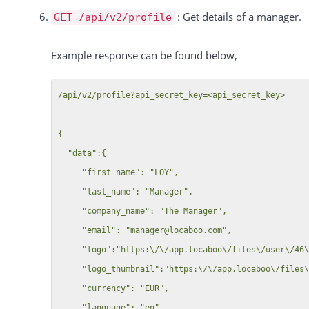
                 "time_to":"14:00"

: Get details of a manager.
                    "5721": {

GET /api/v2/profile
              },

                        "58": {

              {

Example response can be found below,
                            "label": "Your comment",

                 "time_from":"14:00",

                            "value": "",

                 "time_to":"16:00"

                            "category": 0

/api/v2/profile?api_secret_key=<api_secret_key>

              }

                        },

           ]

                        "56": {

{

        }

                            "label": "New MF field ",

  "data":{

     },

                            "value": "Geschäftleitungsmeeting / Managementtagung",

     "first_name": "LOY",

     {

                            "category": 0

     "last_name": "Manager",

        "resource_id":50,

                        },

     "company_name": "The Manager",

        "dates":[

                        "36": {

     "email": "manager@locaboo.com",

                            "label": "Just admin",

     "logo":"https:\/\/app.locaboo\/files\/user\/46\/28227338c515a8369c92800f3299d4bc-d9sxx8q.jpg",

        ]

                            "value": "off",

     "logo_thumbnail":"https:\/\/app.locaboo\/files\/user\/46\/thumb_28227338c515a8369c92800f3299d4bc-d9sxx8q.jpg",

     }

                            "category": null

     "currency": "EUR",

  ],

                        },

     "language": "en",
