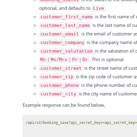
          "resource_id": 15869,

optional, and defaults to
.
Live
          "booking_id": 323887,

is the first name of
customer_first_name
          "type": "Einzel",

is the last name of cu
customer_last_name
          "rate": "-1 Pro Stunde",

is the email of customer as
customer_email
          "duration": 4,

is the company name of 
customer_company
          "unit": "hours",

is the salutation of
customer_salutation
          "price": 240,

|
|
|
. This is optional.
Mr
Ms/Mrs
Pr
Dr
          "discount": null,

is the street name of cus
customer_street
          "tax_rate": 0,

is the zip code of customer as
customer_zip
          "tax": 0,

is the phone number of cus
customer_phone
          "total": 240

is the city name of customer
customer_city
        },

        {

Example response can be found below,
          "id": 15587,

          "date": "09.10.2024",

/api/v2/booking_save?api_secret_key=<api_secret_key>
          "resource_id": 15869,
