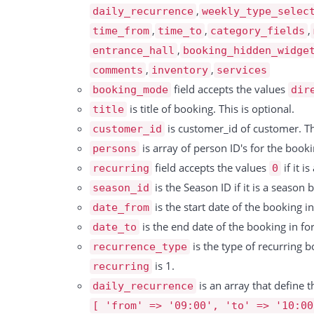
          "unit": 15591,

          "price":11.5,

,
daily_recurrence
weekly_type_selec
          "price": 4,

          "document_date":"13.05.2021",

,
,
,
time_from
time_to
category_fields
          "discount": null,

          "processed_status":1,

,
entrance_hall
booking_hidden_widge
          "tax_rate": 0,

          "processed_date":"14.05.2021"

,
,
comments
inventory
services
          "tax": 0,

          "bookings":[

field accepts the values
booking_mode
dir
          "total": 4

            {

is title of booking. This is optional.
title
        },

                "id":149293,

is customer_id of customer. Thi
customer_id
        {

                "title":"Document test booking",

is array of person ID's for the bookin
persons
          "id": 15592,

                "resources":[

field accepts the values
if it i
recurring
0
          "date": "09.10.2024",

                  "resource_id":47,

is the Season ID if it is a season
season_id
          "resource_id": 15869,

                  "resource":"Sandkasten",

is the start date of the booking 
date_from
          "booking_id": 323887,

                  "instances":[

is the end date of the booking in f
date_to
          "type": "Service",

                     {

is the type of recurring 
recurrence_type
          "rate": "7.3 pro 30 Minuten",

                        "id":6201748,

is 1.
recurring
          "duration": 15592,

                        "resource_id":47,

is an array that define t
daily_recurrence
          "unit": 15592,

                        "resource":"Sandkasten",

[ 'from' => '09:00', 'to' => '10:00