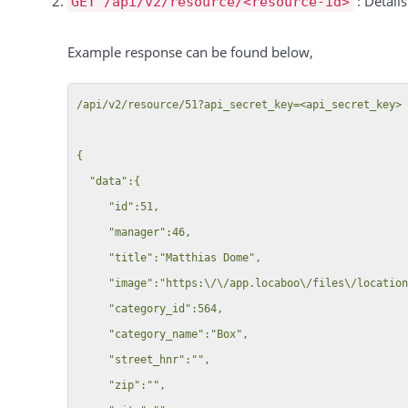
: Detail
GET /api/v2/resource/<resource-id>
              "title":"Kleine Halle"

           },

Example response can be found below,
           {

              "id":50,

/api/v2/resource/51?api_secret_key=<api_secret_key>

              "title":"Gro\u00dfe Halle"

           }

{

        ]

  "data":{

     },

     "id":51,

     {

     "manager":46,

        "id":51,

     "title":"Matthias Dome",

        "title":"Matthias Dome",

     "image":"https:\/\/app.locaboo\/files\/location\/51\/thumb_Buzz Aldrin on the moon_HD.jpg",

        "parts":[

     "category_id":564,

           {

     "category_name":"Box",

              "id":52,

     "street_hnr":"",

              "title":"Basketball Field"

     "zip":"",

           },
