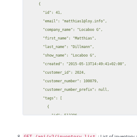
      {

                            "label": "Input Field C",

        "id": 41,

                            "value": "",

        "email": "matthias1@loy.info",

                            "category": null

        "company_name": "Locaboo G",

                        },

        "first_name": "Matthias",

                        "1": {

        "last_name": "Dillmann",

                            "label": "Test Seats A",

        "show_name": "Locaboo G",

                            "value": "11",

        "created": "2015-05-13T14:49:41+02:00",

                            "category": null

        "customer_id": 2024,

                        }

        "customer_number": 100079,

                    }

        "customer_number_prefix": null,

                }

        "tags": [

            }

          {

        ],

            "id": 513296,

        "comments": "",

            "customer_id": 41,

        "customer_id": "21749",

            "key": "customer_tag",

        "persons": [],

: List of inventory 
GET /api/v2/inventory_list