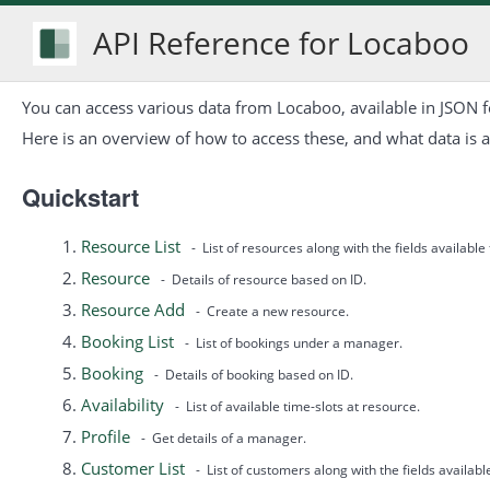
API Reference for Locaboo
You can access various data from Locaboo, available in JSON 
Here is an overview of how to access these, and what data is a
Quickstart
Resource List
- List of resources along with the fields available
Resource
- Details of resource based on ID.
Resource Add
- Create a new resource.
Booking List
- List of bookings under a manager.
Booking
- Details of booking based on ID.
Availability
- List of available time-slots at resource.
Profile
- Get details of a manager.
Customer List
- List of customers along with the fields availab