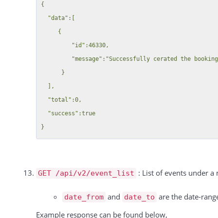
          "booking_id": 323893,

{

          "type": "Einzel",

  "data":[

          "rate": "-1 Pro Stunde",

     {

          "duration": 1,

         "id":46330,

          "unit": "hours",

         "message":"Successfully cerated the booking."

          "price": 200,

      }

          "discount": null,

  ],

          "tax_rate": 0,

  "total":0,

          "tax": 0,

  "success":true

          "total": 200

        },

        {

          "id": 15588,

: List of events under a
GET /api/v2/event_list
          "date": "09.10.2024",

          "resource_id": 15869,

and
are the date-range
date_from
date_to
          "booking_id": 323887,

Example response can be found below,