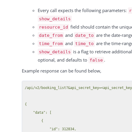
    "success": true

Every call expects the following parameters:
r
show_details
field should contain the uniqu
resource_id
and
are the date-range
date_from
date_to
and
are the time-range
time_from
time_to
is a flag to retrieve addition
show_details
optional, and defaults to
.
false
Example response can be found below,
/api/v2/booking_list?&api_secret_key=<api_secret_key>&date_from=2023-10-11&date_to=2023-10-13&show_details=true

{
    "data": [
        {
            "id": 312834,
            "title": "",
            "resources": [
                {
                    "resource_id": 48,
                    "resource": "Sample Resource B",
                    "instances": {
                        "39518": {
                            "id": 39518,
                            "resource_id": 49,
                            "resource": "Sample Resource B > Kleine Halle",
                            "from": "2023-10-11 11:00",
                            "to": "2023-10-11 14:00",
                            "custom_fields": []
                        },
                        "39519": {
                            "id": 39519,
                            "resource_id": 49,
                            "resource": "Sample Resource B > Kleine Halle",
                            "from": "2023-10-12 11:00",
                            "to": "2023-10-12 14:00",
                            "custom_fields": []
                        }
                    }
                }
            ],
            "custom_fields": {
                "48": {
                    "56": {
                        "label": "New MF field ",
                        "value": "Geschäftleitungsmeeting / Managementtagung",
                        "category": 0
                    }
                }
            },
            "comments": "",
            "customer_id": "21749",
            "customer": "DemoStore GmbH",
            "color": "#17df26"
        },
        {
            "id": 312838,
            "title": "",
            "resources": [
                {
                    "resource_id": 48,
                    "resource": "Sample Resource B",
                    "instances": {
                        "39526": {
                            "id": 39526,
                            "resource_id": 50,
                            "resource": "Sample Resource B > Große Halle",
                            "from": "2023-10-11 00:00",
                            "to": "2023-10-11 23:59",
                            "custom_fields": []
                        },
                        "39527": {
                            "id": 39527,
                            "resource_id": 50,
                            "resource": "Sample Resource B > Große Halle",
                            "from": "2023-10-12 00:00",
                            "to": "2023-10-12 23:59",
                            "custom_fields": []
                        },
                        "39528": {
                            "id": 39528,
                            "resource_id": 50,
                            "resource": "Sample Resource B > Große Halle",
                            "from": "2023-10-13 00:00",
                            "to": "2023-10-13 18:00",
                            "custom_fields": []
                        }
                    }
                }
            ],
            "custom_fields": {
                "48": {
                    "56": {
                        "label": "New MF field ",
                        "value": "Geschäftleitungsmeeting / Managementtagung",
                        "category": 0
                    }
                }
            },
            "comments": "",
            "customer_id": "21749",
            "customer": "DemoStore GmbH",
            "color": "#17df26"
        },
        {
            "id": 312886,
            "title": "Test booking for api",
            "resources": [
                {
                    "resource_id": 5721,
                    "resource": "Conference Room C",
                    "instances": {
                        "39593": {
                            "id": 39593,
                            "resource_id": 8795,
                            "resource": "Conference Room C > The only child",
                            "from": "2023-10-11 11:00",
                            "to": "2023-10-11 16:00",
                            "custom_fields": []
                        },
                        "39594": {
                            "id": 39594,
                            "resource_id": 8795,
                            "resource": "Conference Room C > The only child",
                            "from": "2023-10-12 11:00",
                            "to": "2023-10-12 16:00",
                            "custom_fields": {
                                "5721": {
                                    "49": {
                                        "label": "Radi-O",
         