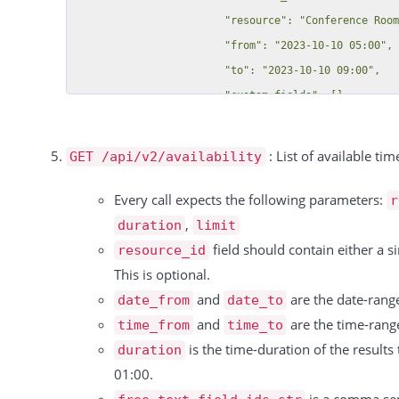
                        "resource": "Conference Room C > The only child",

                        "from": "2023-10-10 05:00",

                        "to": "2023-10-10 09:00",

                        "custom_fields": []

                    },

                    {

: List of available tim
GET /api/v2/availability
                        "id": 39536,

                        "resource_id": 8795,

Every call expects the following parameters:
r
                        "resource": "Conference Room C > The only child",

,
duration
limit
                        "from": "2023-10-11 05:00",

field should contain either a 
resource_id
                        "to": "2023-10-11 09:00",

This is optional.
                        "custom_fields": []

and
are the date-range
date_from
date_to
                    },

and
are the time-range
time_from
time_to
                    {

is the time-duration of the results
duration
                        "id": 39537,

01:00.
                        "resource_id": 8795,
