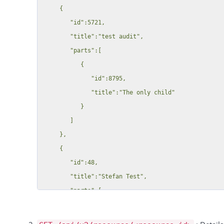
     {

        "id":5721,

        "title":"test audit",

        "parts":[

           {

              "id":8795,

              "title":"The only child"

           }

        ]

     },

     {

        "id":48,

        "title":"Stefan Test",

        "parts":[

           {

              "id":49,
